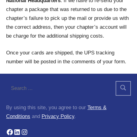
National Headquarters
. If we have to re-send your
chapter a package that was returned to us due to the
chapter’s failure to pick up the mail or provide us with
the correct address, then your chapter’s account will
be charge for the additional shipping costs.
Once your cards are shipped, the UPS tracking
number will be posted in the comments of your form.
By using this site, you agree to our
Terms &
Conditions
and
Privacy Policy
.
Facebook
LinkedIn
Instagram