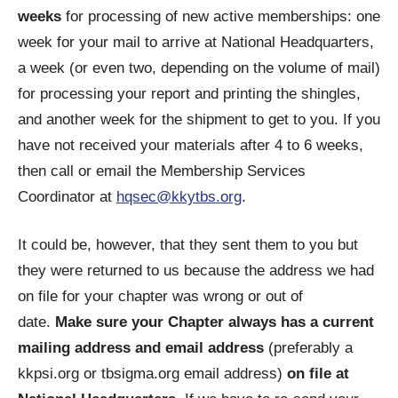
weeks
for processing of new active memberships: one
week for your mail to arrive at National Headquarters,
a week (or even two, depending on the volume of mail)
for processing your report and printing the shingles,
and another week for the shipment to get to you. If you
have not received your materials after 4 to 6 weeks,
then call or email the Membership Services
Coordinator at
hqsec@kkytbs.org
.
It could be, however, that they sent them to you but
they were returned to us because the address we had
on file for your chapter was wrong or out of
date.
Make sure your Chapter always has a current
mailing address and email address
(preferably a
kkpsi.org or tbsigma.org email address)
on file at