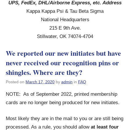
UPS, FedEx, DHL/Airborne Express, etc. Address
Kappa Kappa Psi & Tau Beta Sigma
National Headquarters
215 E 9th Ave.
Stillwater, OK 74074-4704
We reported our new initiates but have
never received our recognition pins or
shingles. Where are they?
Posted on
March 17, 2020
by
admin
in
FAQ
NOTE: As of September 2022, printed membership
cards are no longer being produced for new initiates.
Most likely they are in the mail to you or are still being
processed. As a rule, you should allow
at least four