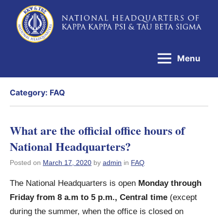
Skip
to
National
content
Headquarters
Menu
of
Kappa
Category:
FAQ
Kappa
Psi
&
What are the official office hours of
Tau
National Headquarters?
Beta
Posted on
March 17, 2020
by
admin
in
FAQ
Sigma
The National Headquarters is open
Monday through
Friday from 8 a.m to 5 p.m., Central time
(except
during the summer, when the office is closed on