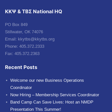
KKΨ & ΤΒΣ National HQ
PO Box 849
Stillwater, OK 74076
Email:
kkytbs@kkytbs.org
Phone: 405.372.2333
Fax: 405.372.2363
Recent Posts
Welcome our new Business Operations
Coordinator
Now Hiring – Membership Services Coordinator
Band Camp Can Save Lives: Host an NMDP
Presentation This Summer!