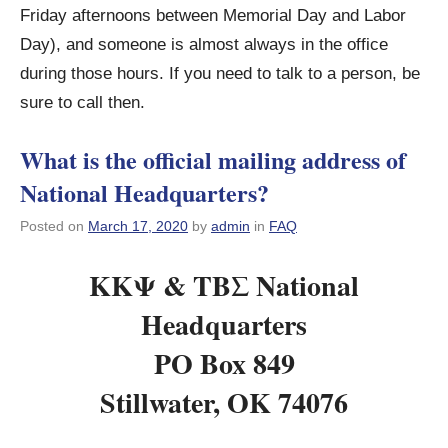
Friday afternoons between Memorial Day and Labor
Day), and someone is almost always in the office
during those hours. If you need to talk to a person, be
sure to call then.
What is the official mailing address of
National Headquarters?
Posted on
March 17, 2020
by
admin
in
FAQ
KKΨ & ΤΒΣ National
Headquarters
PO Box 849
Stillwater, OK 74076