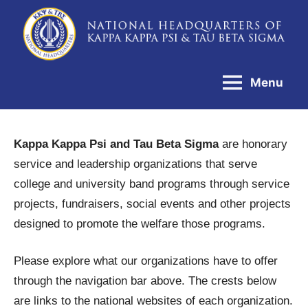
Skip
to
National
content
Headquarters
Menu
of
Kappa
Kappa
Kappa Kappa Psi and Tau Beta Sigma
are honorary
Psi
service and leadership organizations that serve
&
college and university band programs through service
Tau
projects, fundraisers, social events and other projects
Beta
designed to promote the welfare those programs.
Sigma
Please explore what our organizations have to offer
through the navigation bar above. The crests below
are links to the national websites of each organization.