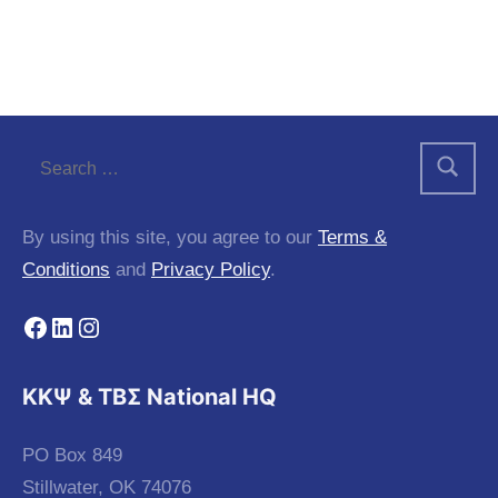
By using this site, you agree to our
Terms &
Conditions
and
Privacy Policy
.
Facebook
LinkedIn
Instagram
KKΨ & ΤΒΣ National HQ
PO Box 849
Stillwater, OK 74076