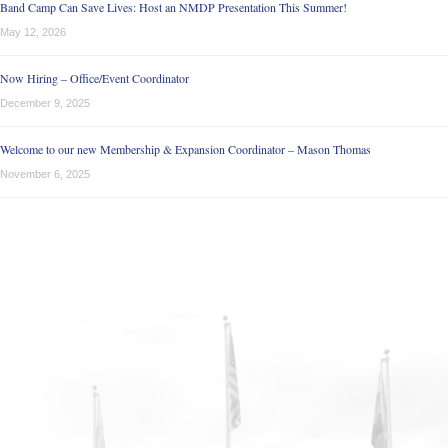
Band Camp Can Save Lives: Host an NMDP Presentation This Summer!
May 12, 2026
Now Hiring – Office/Event Coordinator
December 9, 2025
Welcome to our new Membership & Expansion Coordinator – Mason Thomas
November 6, 2025