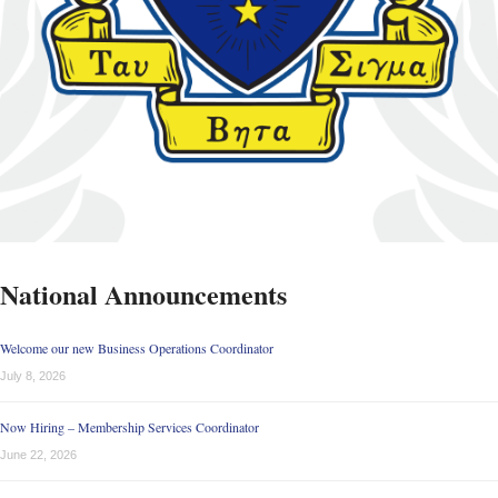
National Announcements
Welcome our new Business Operations Coordinator
July 8, 2026
Now Hiring – Membership Services Coordinator
June 22, 2026