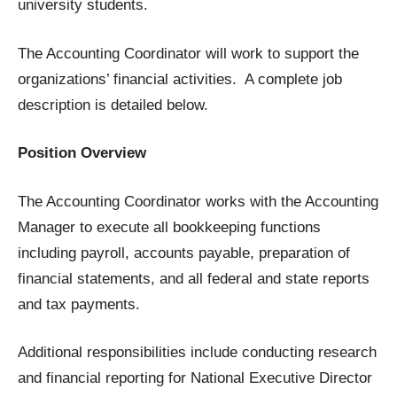
university students.
The Accounting Coordinator will work to support the
organizations’ financial activities. A complete job
description is detailed below.
Position Overview
The Accounting Coordinator works with the Accounting
Manager to execute all bookkeeping functions
including payroll, accounts payable, preparation of
financial statements, and all federal and state reports
and tax payments.
Additional responsibilities include conducting research
and financial reporting for National Executive Director