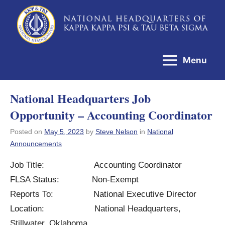
Skip
to
National
content
Headquarters
Menu
of
Kappa
National Headquarters Job
Kappa
Opportunity – Accounting Coordinator
Psi
&
Posted on
May 5, 2023
by
Steve Nelson
in
National
Announcements
Tau
Beta
Job Title: Accounting Coordinator
Sigma
FLSA Status: Non-Exempt
Reports To: National Executive Director
Location: National Headquarters,
Stillwater, Oklahoma