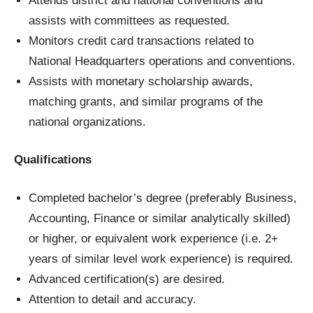
Attends district and national conventions and
assists with committees as requested.
Monitors credit card transactions related to
National Headquarters operations and conventions.
Assists with monetary scholarship awards,
matching grants, and similar programs of the
national organizations.
Qualifications
Completed bachelor’s degree (preferably Business,
Accounting, Finance or similar analytically skilled)
or higher, or equivalent work experience (i.e. 2+
years of similar level work experience) is required.
Advanced certification(s) are desired.
Attention to detail and accuracy.