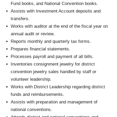
Fund books, and National Convention books.
Assists with Investment Account deposits and
transfers.
Works with auditor at the end of the fiscal year on
annual audit or review.
Reports monthly and quarterly tax forms.
Prepares financial statements.
Processes payroll and payment of all bills.
Inventories consignment jewelry for district
convention jewelry sales handled by staff or
volunteer leadership.
Works with District Leadership regarding district
funds and reimbursements.
Assists with preparation and management of
national conventions.