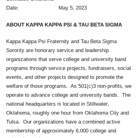
Date: May 5, 2023
ABOUT KAPPA KAPPA PSI & TAU BETA SIGMA
Kappa Kappa Psi Fraternity and Tau Beta Sigma
Sorority are honorary service and leadership
organizations that serve college and university band
programs through service projects, fundraisers, social
events, and other projects designed to promote the
welfare of those programs. As 501(c)3 non-profits, we
operate to advance college and university bands. The
national headquarters is located in Stillwater,
Oklahoma, roughly one hour from Oklahoma City and
Tulsa. Our organizations have a combined active
membership of approximately 6,000 college and