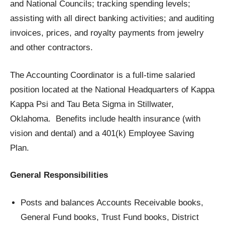
and National Councils; tracking spending levels;
assisting with all direct banking activities; and auditing
invoices, prices, and royalty payments from jewelry
and other contractors.
The Accounting Coordinator is a full-time salaried
position located at the National Headquarters of Kappa
Kappa Psi and Tau Beta Sigma in Stillwater,
Oklahoma. Benefits include health insurance (with
vision and dental) and a 401(k) Employee Saving
Plan.
General Responsibilities
Posts and balances Accounts Receivable books,
General Fund books, Trust Fund books, District