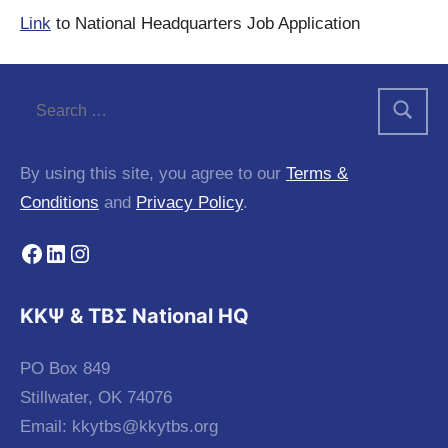
Link
to National Headquarters Job Application
By using this site, you agree to our
Terms &
Conditions
and
Privacy Policy
.
Facebook
LinkedIn
Instagram
KKΨ & ΤΒΣ National HQ
PO Box 849
Stillwater, OK 74076
Email:
kkytbs@kkytbs.org