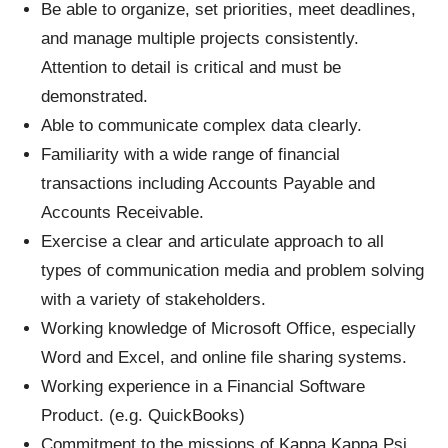
Be able to organize, set priorities, meet deadlines,
and manage multiple projects consistently.
Attention to detail is critical and must be
demonstrated.
Able to communicate complex data clearly.
Familiarity with a wide range of financial
transactions including Accounts Payable and
Accounts Receivable.
Exercise a clear and articulate approach to all
types of communication media and problem solving
with a variety of stakeholders.
Working knowledge of Microsoft Office, especially
Word and Excel, and online file sharing systems.
Working experience in a Financial Software
Product. (e.g. QuickBooks)
Commitment to the missions of Kappa Kappa Psi