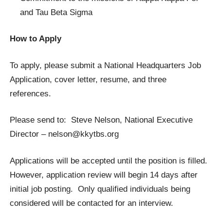
and Tau Beta Sigma
How to Apply
To apply, please submit a National Headquarters Job
Application, cover letter, resume, and three
references.
Please send to: Steve Nelson, National Executive
Director –
nelson@kkytbs.org
Applications will be accepted until the position is filled.
However, application review will begin 14 days after
initial job posting. Only qualified individuals being
considered will be contacted for an interview.