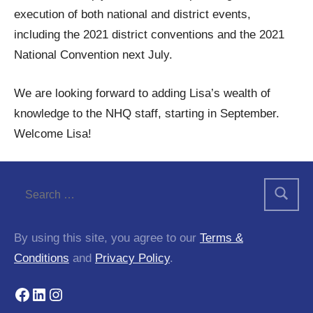
execution of both national and district events,
including the 2021 district conventions and the 2021
National Convention next July.
We are looking forward to adding Lisa’s wealth of
knowledge to the NHQ staff, starting in September.
Welcome Lisa!
Tags:
announcement
By using this site, you agree to our
Terms &
Conditions
and
Privacy Policy
.
Facebook
LinkedIn
Instagram