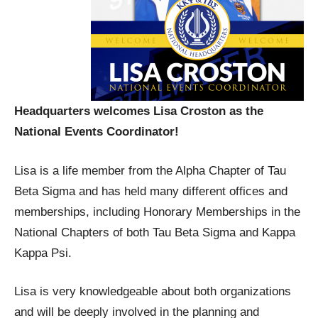
Headquarters welcomes Lisa Croston as the
National Events Coordinator!
Lisa is a life member from the Alpha Chapter of Tau
Beta Sigma and has held many different offices and
memberships, including Honorary Memberships in the
National Chapters of both Tau Beta Sigma and Kappa
Kappa Psi.
Lisa is very knowledgeable about both organizations
and will be deeply involved in the planning and