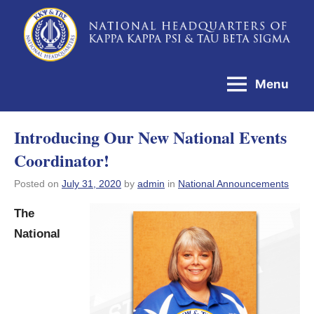
Skip
to
National
content
Headquarters
Menu
of
Kappa
Introducing Our New National Events
Kappa
Coordinator!
Psi
&
Posted on
July 31, 2020
by
admin
in
National Announcements
Tau
The
Beta
National
Sigma