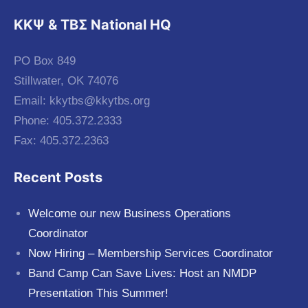
KKΨ & ΤΒΣ National HQ
PO Box 849
Stillwater, OK 74076
Email:
kkytbs@kkytbs.org
Phone: 405.372.2333
Fax: 405.372.2363
Recent Posts
Welcome our new Business Operations
Coordinator
Now Hiring – Membership Services Coordinator
Band Camp Can Save Lives: Host an NMDP
Presentation This Summer!