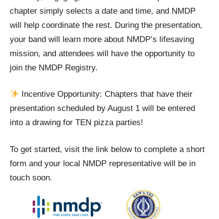
chapter simply selects a date and time, and NMDP
will help coordinate the rest. During the presentation,
your band will learn more about NMDP’s lifesaving
mission, and attendees will have the opportunity to
join the NMDP Registry.
Incentive Opportunity: Chapters that have their
presentation scheduled by August 1 will be entered
into a drawing for TEN pizza parties!
To get started, visit the link below to complete a short
form and your local NMDP representative will be in
touch soon.