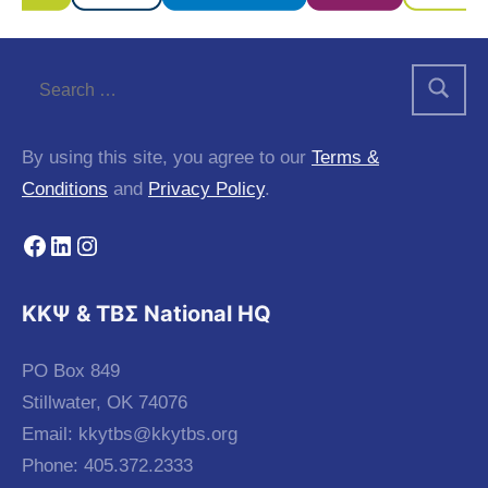
By using this site, you agree to our
Terms &
Conditions
and
Privacy Policy
.
Facebook
LinkedIn
Instagram
KKΨ & ΤΒΣ National HQ
PO Box 849
Stillwater, OK 74076
Email:
kkytbs@kkytbs.org
Phone: 405.372.2333