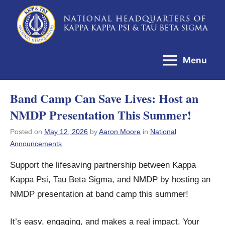
Skip
to
National
content
Headquarters
Menu
of
Kappa
Band Camp Can Save Lives: Host an
Kappa
NMDP Presentation This Summer!
Psi
&
Posted on
May 12, 2026
by
Aaron Moore
in
National
Announcements
Tau
Beta
Support the lifesaving partnership between Kappa
Sigma
Kappa Psi, Tau Beta Sigma, and NMDP by hosting an
NMDP presentation at band camp this summer!
It’s easy, engaging, and makes a real impact. Your