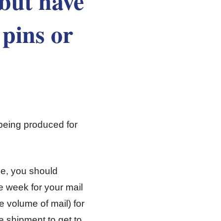
 but have
 pins or
being produced for
ule, you should
 week for your mail
e volume of mail) for
e shipment to get to