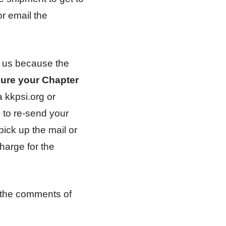
or email the
to us because the
ure your Chapter
a kkpsi.org or
e to re-send your
pick up the mail or
harge for the
 the comments of