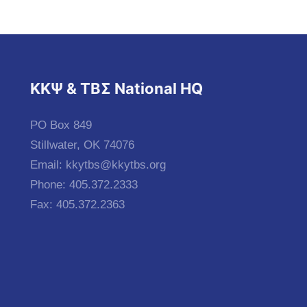
KKΨ & ΤΒΣ National HQ
PO Box 849
Stillwater, OK 74076
Email:
kkytbs@kkytbs.org
Phone: 405.372.2333
Fax: 405.372.2363