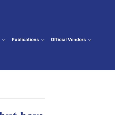
Publications
Official Vendors