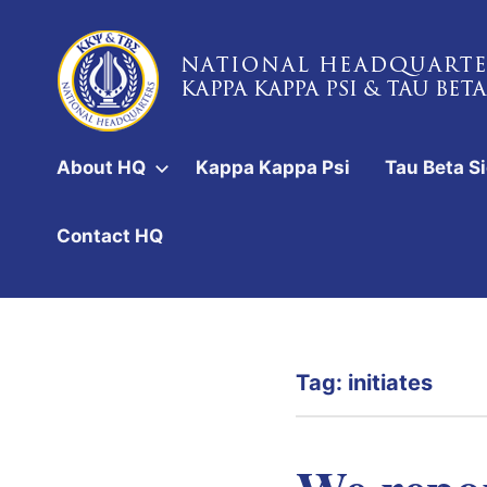
Skip
to
content
National
Headquarters
About HQ
Kappa Kappa Psi
Tau Beta S
of
Kappa
Contact HQ
Kappa
Psi
&
Tag:
initiates
Tau
Beta
Sigma