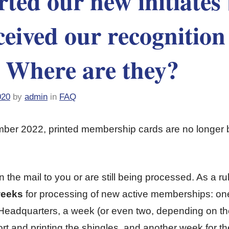
ted our new initiates
ceived our recognition
. Where are they?
020
by
admin
in
FAQ
er 2022, printed membership cards are no longer 
in the mail to you or are still being processed. As a r
weeks
for processing of new active memberships: one
l Headquarters, a week (or even two, depending on th
rt and printing the shingles, and another week for th