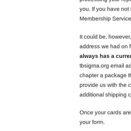
you. If you have not 
Membership Service
It could be, however
address we had on fi
always has a curre
tbsigma.org email a
chapter a package tha
provide us with the 
additional shipping c
Once your cards are
your form.