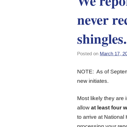
We repor
never re
shingles
Posted on
March 17, 2
NOTE: As of Septemb
new initiates.
Most likely they are 
allow
at least four 
to arrive at Nationa
processing your repo