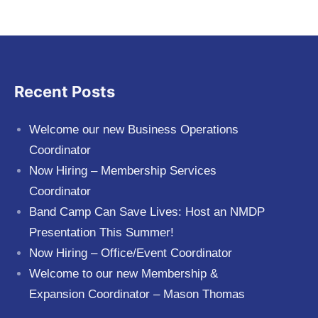
Recent Posts
Welcome our new Business Operations
Coordinator
Now Hiring – Membership Services
Coordinator
Band Camp Can Save Lives: Host an NMDP
Presentation This Summer!
Now Hiring – Office/Event Coordinator
Welcome to our new Membership &
Expansion Coordinator – Mason Thomas