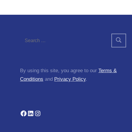
By using this site, you agree to our
Terms &
Conditions
and
Privacy Policy
.
Facebook
LinkedIn
Instagram