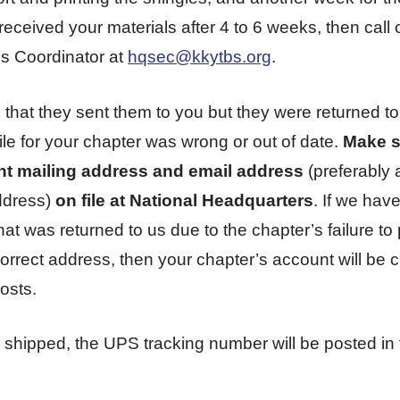
received your materials after 4 to 6 weeks, then call 
s Coordinator at
hqsec@kkytbs.org
.
, that they sent them to you but they were returned 
le for your chapter was wrong or out of date.
Make s
nt mailing address and email address
(preferably 
ddress)
on file at National Headquarters
. If we hav
t was returned to us due to the chapter’s failure to 
correct address, then your chapter’s account will be c
osts.
 shipped, the UPS tracking number will be posted in