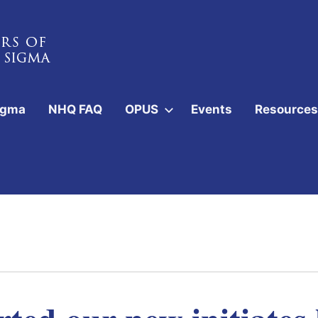
igma
NHQ FAQ
OPUS
Events
Resources