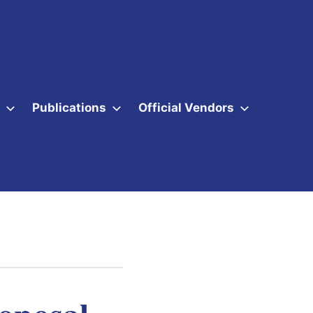
Publications
Official Vendors