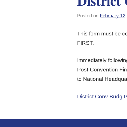
District
Posted on
February 12,
This form must be 
FIRST.
Immediately followin
Post-Convention Fina
to National Headquar
District Conv Budg 