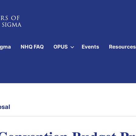
igma
NHQ FAQ
OPUS
Events
Resources
osal