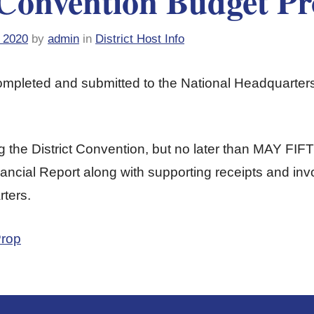
 Convention Budget Pr
 2020
by
admin
in
District Host Info
completed and submitted to the National Headquar
g the District Convention, but no later than MAY FIF
ncial Report along with supporting receipts and inv
ters.
Prop