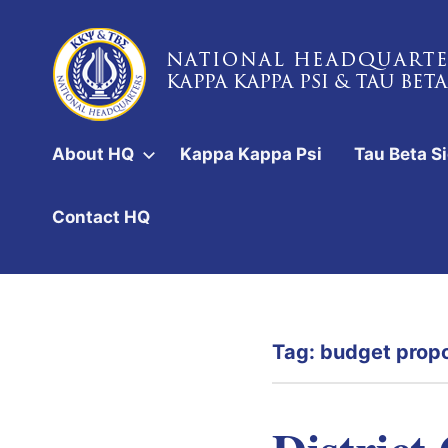
Skip
to
content
National
Headquarters
About HQ
Kappa Kappa Psi
Tau Beta S
of
Kappa
Contact HQ
Kappa
Psi
&
Tag:
budget prop
Tau
Beta
Sigma