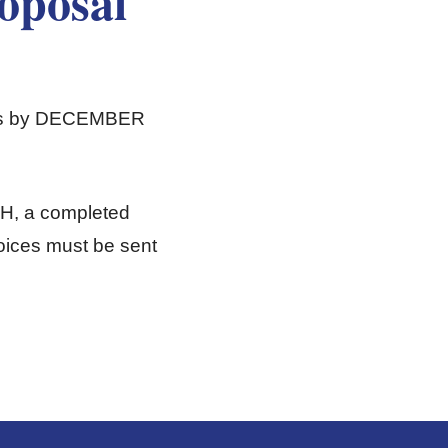
oposal
ters by DECEMBER
TH, a completed
oices must be sent