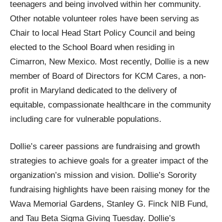
teenagers and being involved within her community.
Other notable volunteer roles have been serving as
Chair to local Head Start Policy Council and being
elected to the School Board when residing in
Cimarron, New Mexico. Most recently, Dollie is a new
member of Board of Directors for KCM Cares, a non-
profit in Maryland dedicated to the delivery of
equitable, compassionate healthcare in the community
including care for vulnerable populations.
Dollie’s career passions are fundraising and growth
strategies to achieve goals for a greater impact of the
organization’s mission and vision. Dollie’s Sorority
fundraising highlights have been raising money for the
Wava Memorial Gardens, Stanley G. Finck NIB Fund,
and Tau Beta Sigma Giving Tuesday. Dollie’s