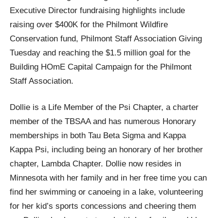
Executive Director fundraising highlights include
raising over $400K for the Philmont Wildfire
Conservation fund, Philmont Staff Association Giving
Tuesday and reaching the $1.5 million goal for the
Building HOmE Capital Campaign for the Philmont
Staff Association.
Dollie is a Life Member of the Psi Chapter, a charter
member of the TBSAA and has numerous Honorary
memberships in both Tau Beta Sigma and Kappa
Kappa Psi, including being an honorary of her brother
chapter, Lambda Chapter. Dollie now resides in
Minnesota with her family and in her free time you can
find her swimming or canoeing in a lake, volunteering
for her kid’s sports concessions and cheering them