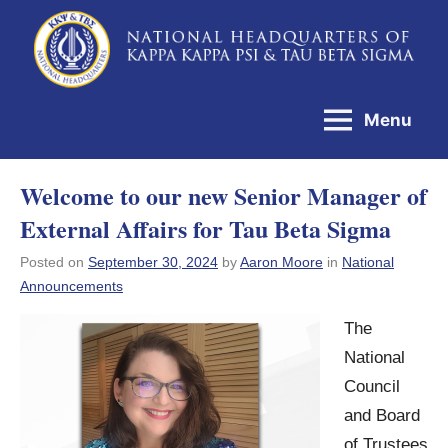
Skip
to
National
content
Headquarters
Menu
of
Kappa
Welcome to our new Senior Manager of
Kappa
External Affairs for Tau Beta Sigma
Psi
&
Posted on
September 30, 2024
by
Aaron Moore
in
National
Announcements
Tau
Beta
The
Sigma
National
Council
and Board
of Trustees