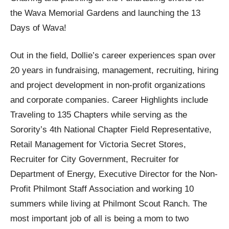
the Wava Memorial Gardens and launching the 13
Days of Wava!
Out in the field, Dollie’s career experiences span over
20 years in fundraising, management, recruiting, hiring
and project development in non-profit organizations
and corporate companies. Career Highlights include
Traveling to 135 Chapters while serving as the
Sorority’s 4th National Chapter Field Representative,
Retail Management for Victoria Secret Stores,
Recruiter for City Government, Recruiter for
Department of Energy, Executive Director for the Non-
Profit Philmont Staff Association and working 10
summers while living at Philmont Scout Ranch. The
most important job of all is being a mom to two