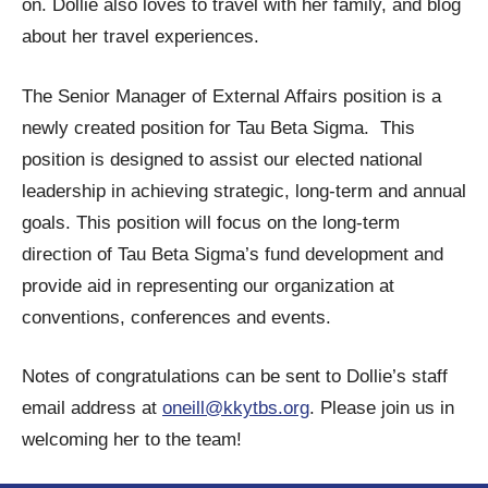
on. Dollie also loves to travel with her family, and blog
about her travel experiences.
The Senior Manager of External Affairs position is a
newly created position for Tau Beta Sigma. This
position is designed to assist our elected national
leadership in achieving strategic, long-term and annual
goals. This position will focus on the long-term
direction of Tau Beta Sigma’s fund development and
provide aid in representing our organization at
conventions, conferences and events.
Notes of congratulations can be sent to Dollie’s staff
email address at
oneill@kkytbs.org
. Please join us in
welcoming her to the team!