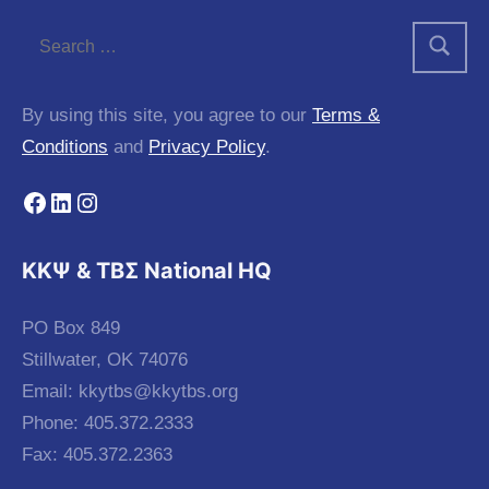
By using this site, you agree to our
Terms &
Conditions
and
Privacy Policy
.
Facebook
LinkedIn
Instagram
KKΨ & ΤΒΣ National HQ
PO Box 849
Stillwater, OK 74076
Email:
kkytbs@kkytbs.org
Phone: 405.372.2333
Fax: 405.372.2363