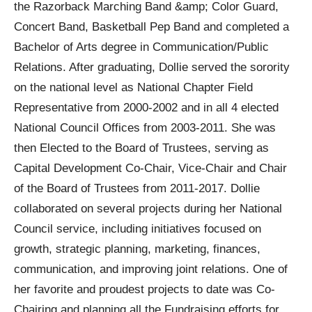
the Razorback Marching Band &amp; Color Guard,
Concert Band, Basketball Pep Band and completed a
Bachelor of Arts degree in Communication/Public
Relations. After graduating, Dollie served the sorority
on the national level as National Chapter Field
Representative from 2000-2002 and in all 4 elected
National Council Offices from 2003-2011. She was
then Elected to the Board of Trustees, serving as
Capital Development Co-Chair, Vice-Chair and Chair
of the Board of Trustees from 2011-2017. Dollie
collaborated on several projects during her National
Council service, including initiatives focused on
growth, strategic planning, marketing, finances,
communication, and improving joint relations. One of
her favorite and proudest projects to date was Co-
Chairing and planning all the Fundraising efforts for