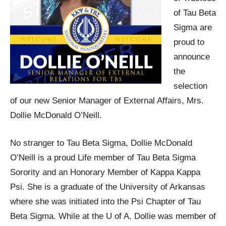
of Tau Beta
Sigma are
proud to
announce
the
selection
of our new Senior Manager of External Affairs, Mrs.
Dollie McDonald O’Neill.
No stranger to Tau Beta Sigma, Dollie McDonald
O’Neill is a proud Life member of Tau Beta Sigma
Sorority and an Honorary Member of Kappa Kappa
Psi. She is a graduate of the University of Arkansas
where she was initiated into the Psi Chapter of Tau
Beta Sigma. While at the U of A, Dollie was member of