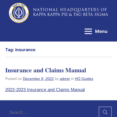
Skip
to
National
content
Headquarters
Menu
of
Kappa
Tag:
insurance
Kappa
Psi
&
Insurance and Claims Manual
Tau
Posted on
December 8, 2022
by
admin
in
HQ Guides
Beta
2022-2023 Insurance and Claims Manual
Sigma