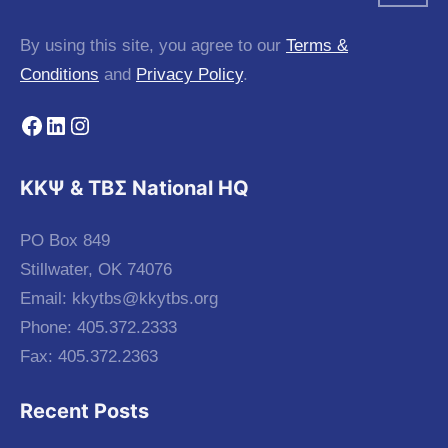
By using this site, you agree to our
Terms &
Conditions
and
Privacy Policy
.
Facebook
LinkedIn
Instagram
KKΨ & ΤΒΣ National HQ
PO Box 849
Stillwater, OK 74076
Email:
kkytbs@kkytbs.org
Phone: 405.372.2333
Fax: 405.372.2363
Recent Posts