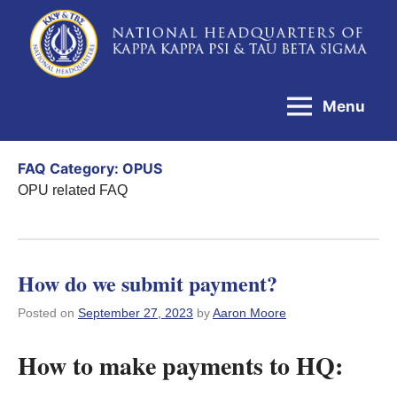
Skip
to
National
content
Headquarters
Menu
of
Kappa
FAQ Category:
OPUS
Kappa
OPU related FAQ
Psi
&
Tau
How do we submit payment?
Beta
Posted on
September 27, 2023
by
Aaron Moore
Sigma
How to make payments to HQ: