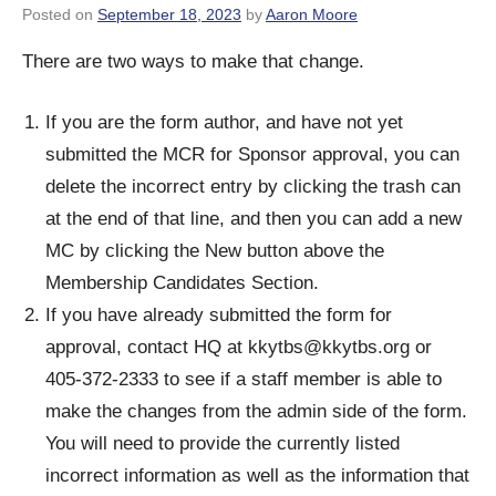
Posted on
September 18, 2023
by
Aaron Moore
There are two ways to make that change.
If you are the form author, and have not yet
submitted the MCR for Sponsor approval, you can
delete the incorrect entry by clicking the trash can
at the end of that line, and then you can add a new
MC by clicking the New button above the
Membership Candidates Section.
If you have already submitted the form for
approval, contact HQ at
kkytbs@kkytbs.org
or
405-372-2333 to see if a staff member is able to
make the changes from the admin side of the form.
You will need to provide the currently listed
incorrect information as well as the information that