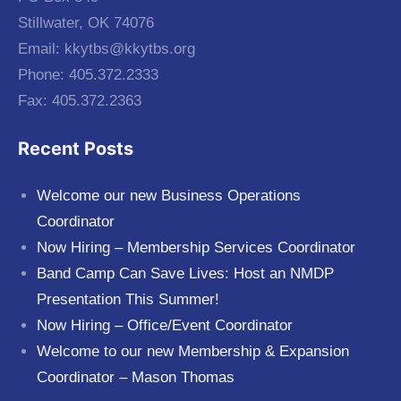
Stillwater, OK 74076
Email:
kkytbs@kkytbs.org
Phone: 405.372.2333
Fax: 405.372.2363
Recent Posts
Welcome our new Business Operations
Coordinator
Now Hiring – Membership Services Coordinator
Band Camp Can Save Lives: Host an NMDP
Presentation This Summer!
Now Hiring – Office/Event Coordinator
Welcome to our new Membership & Expansion
Coordinator – Mason Thomas