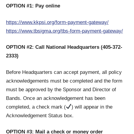
OPTION #1: Pay online
https://www.kkpsi.org/form-payment-gateway/
https://www.tbsigma.org/tbs-form-payment-gateway/
OPTION #2: Call National Headquarters (405-372-
2333)
Before Headquarters can accept payment, all policy
acknowledgements must be completed and the form
must be approved by the Sponsor and Director of
Bands. Once an acknowledgement has been
completed, a check mark (
) will appear in the
Acknowledgement Status box.
OPTION #3: Mail a check or money order