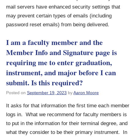
mail servers have enhanced security settings that
may prevent certain types of emails (including
password reset emails) from being delivered.
I am a faculty member and the
Member Info and Signature page is
requiring me to enter graduation,
instrument, and major before I can
submit. Is this required?
Posted on
September 19, 2023
by
Aaron Moore
It asks for that information the first time each member
logs in. What we recommend for faculty members is
to put in the information for their terminal degree, and
what they consider to be their primary instrument. In