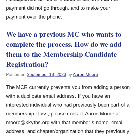
payment did not go through, and to make your
payment over the phone.
We have a previous MC who wants to
complete the process. How do we add
them to the Membership Candidate
Registration?
Posted on
September 18, 2023
by
Aaron Moore
The MCR currently prevents you from adding a person
with a duplicate email address. If you have an
interested individual who had previously been part of a
membership class, please contact Aaron Moore at
moore@kkytbs.org
with that member’s name, email
address, and chapter/organization that they previously