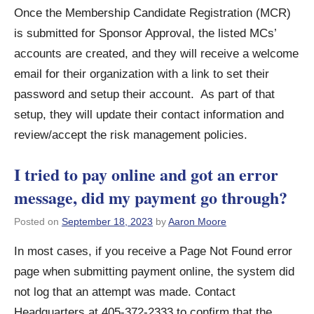
Once the Membership Candidate Registration (MCR)
is submitted for Sponsor Approval, the listed MCs’
accounts are created, and they will receive a welcome
email for their organization with a link to set their
password and setup their account. As part of that
setup, they will update their contact information and
review/accept the risk management policies.
I tried to pay online and got an error
message, did my payment go through?
Posted on
September 18, 2023
by
Aaron Moore
In most cases, if you receive a Page Not Found error
page when submitting payment online, the system did
not log that an attempt was made. Contact
Headquarters at 405-372-2333 to confirm that the