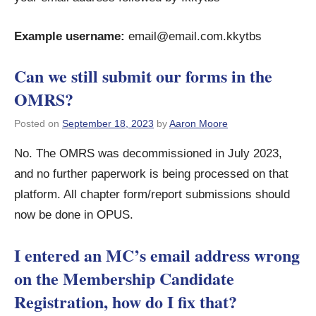
Example username:
email@email.com.kkytbs
Can we still submit our forms in the
OMRS?
Posted on
September 18, 2023
by
Aaron Moore
No. The OMRS was decommissioned in July 2023,
and no further paperwork is being processed on that
platform. All chapter form/report submissions should
now be done in OPUS.
I entered an MC’s email address wrong
on the Membership Candidate
Registration, how do I fix that?