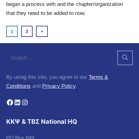
began a process with and the chapter/organization
that they need to be added to now.
Posts
Next
1
2
»
Posts
pagination
By using this site, you agree to our
Terms &
Conditions
and
Privacy Policy
.
Facebook
LinkedIn
Instagram
KKΨ & ΤΒΣ National HQ
PO Box 849