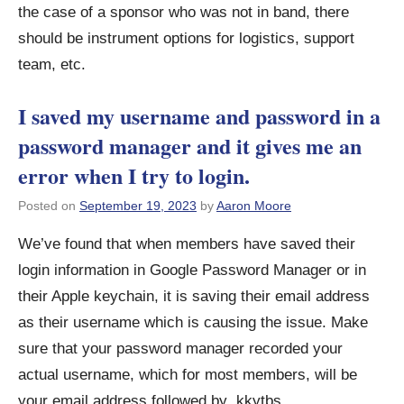
the case of a sponsor who was not in band, there
should be instrument options for logistics, support
team, etc.
I saved my username and password in a
password manager and it gives me an
error when I try to login.
Posted on
September 19, 2023
by
Aaron Moore
We’ve found that when members have saved their
login information in Google Password Manager or in
their Apple keychain, it is saving their email address
as their username which is causing the issue. Make
sure that your password manager recorded your
actual username, which for most members, will be
your email address followed by .kkytbs