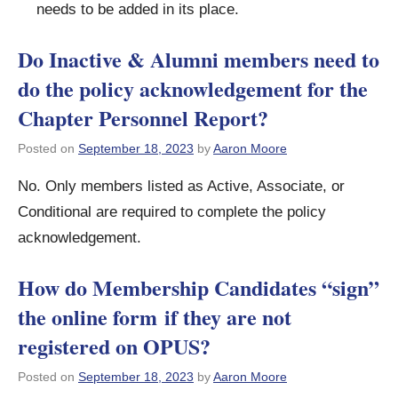
needs to be added in its place.
Do Inactive & Alumni members need to
do the policy acknowledgement for the
Chapter Personnel Report?
Posted on
September 18, 2023
by
Aaron Moore
No. Only members listed as Active, Associate, or
Conditional are required to complete the policy
acknowledgement.
How do Membership Candidates “sign”
the online form if they are not
registered on OPUS?
Posted on
September 18, 2023
by
Aaron Moore