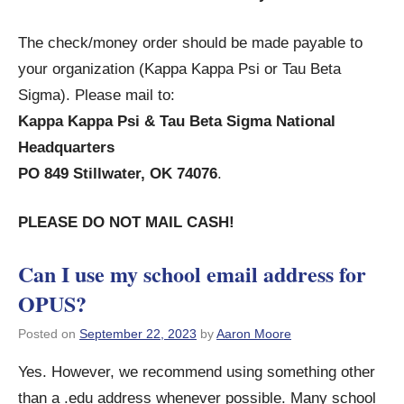
The check/money order should be made payable to
your organization (Kappa Kappa Psi or Tau Beta
Sigma). Please mail to:
Kappa Kappa Psi & Tau Beta Sigma National
Headquarters
PO 849 Stillwater, OK 74076
.
PLEASE DO NOT MAIL CASH!
Can I use my school email address for
OPUS?
Posted on
September 22, 2023
by
Aaron Moore
Yes. However, we recommend using something other
than a .edu address whenever possible. Many school