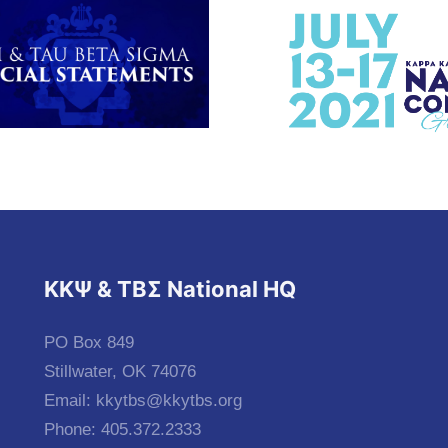
KKΨ & ΤΒΣ National HQ
PO Box 849
Stillwater, OK 74076
Email:
kkytbs@kkytbs.org
Phone: 405.372.2333