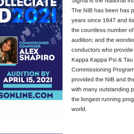
Sigma is the National In
The NIB has been has p
years since 1947 and its
the countless number of
audition; and the wonder
conductors who provide t
Kappa Kappa Psi & Tau
Commissioning Program
provided the NIB and t
with many outstanding pi
the longest running progr
world.