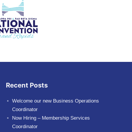
Recent Posts
Welcome our new Business Operations
Coordinator
Now Hiring – Membership Services
Coordinator