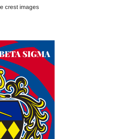
he crest images