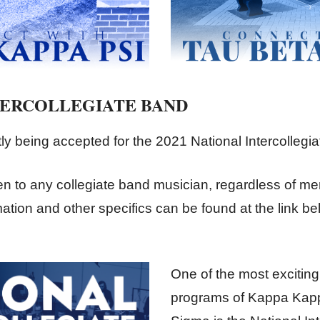
TERCOLLEGIATE BAND
tly being accepted for the 2021 National Intercollegi
n to any collegiate band musician, regardless of m
ation and other specifics can be found at the link be
One of the most excitin
programs of Kappa Kapp