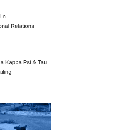
lin
onal Relations
ppa Kappa Psi & Tau
iling