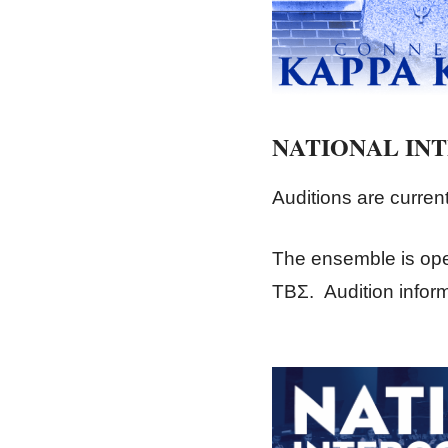
NATIONAL IN
Auditions are curren
The ensemble is ope
ΤΒΣ. Audition inform