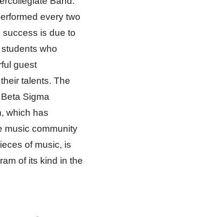
tercollegiate Band.
erformed every two
 success is due to
 students who
ful guest
heir talents. The
 Beta Sigma
, which has
he music community
eces of music, is
am of its kind in the