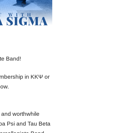
ate Band!
embership in ΚΚΨ or
low.
g and worthwhile
a Psi and Tau Beta