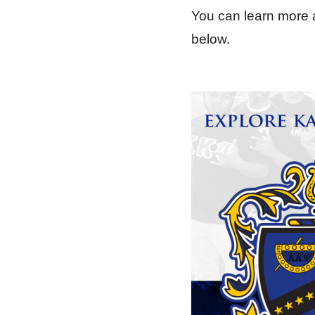
You can learn more a
below.