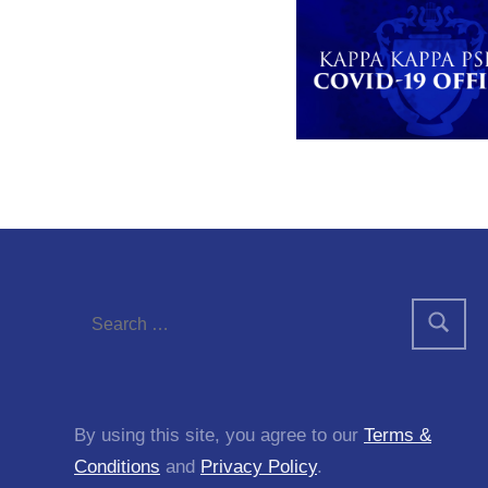
By using this site, you agree to our
Terms &
Conditions
and
Privacy Policy
.