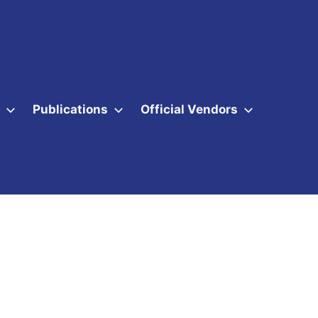
Publications
Official Vendors