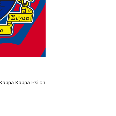
r Kappa Kappa Psi on