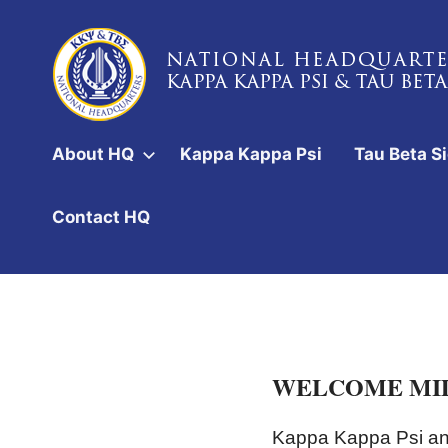
Skip
to
content
National
Headquarters
About HQ
Kappa Kappa Psi
Tau Beta S
of
Kappa
Contact HQ
Kappa
Psi
&
Tau
WELCOME MID
Beta
Sigma
Kappa Kappa Psi and