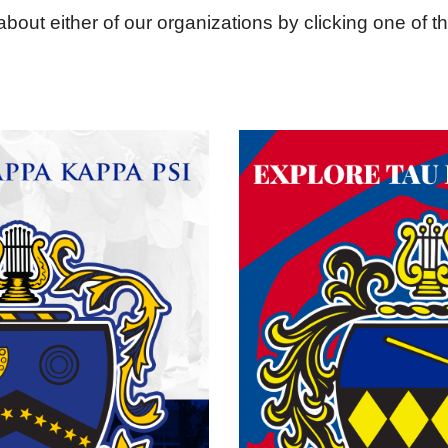
bout either of our organizations by clicking one of t