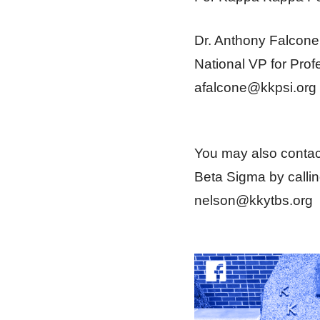
Dr. Anthony Falcone
National VP for Prof
afalcone@kkpsi.org
You may also contac
Beta Sigma by calli
nelson@kkytbs.org