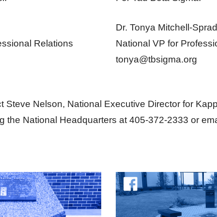
Dr. Tonya Mitchell-Sprad
essional Relations
National VP for Professi
tonya@tbsigma.org
t Steve Nelson, National Executive Director for Ka
ng the National Headquarters at 405-372-2333 or ema