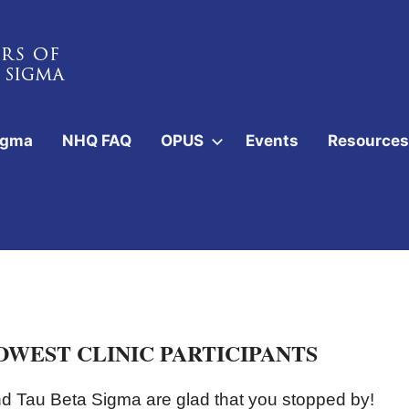
igma
NHQ FAQ
OPUS
Events
Resources
WEST CLINIC PARTICIPANTS
 Tau Beta Sigma are glad that you stopped by!