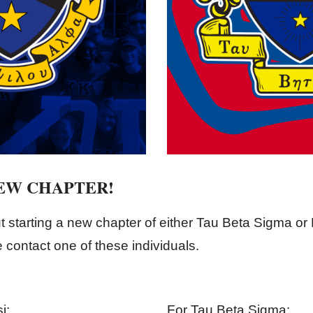
NEW CHAPTER!
t starting a new chapter of either Tau Beta Sigma o
contact one of these individuals.
i:
For Tau Beta Sigma: