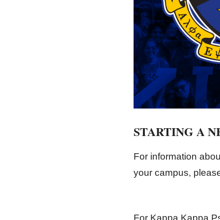
STARTING A 
For information abou
your campus, please 
For Kappa Kappa Ps