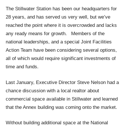
The Stillwater Station has been our headquarters for
28 years, and has served us very well, but we’ve
reached the point where it is overcrowded and lacks
any ready means for growth. Members of the
national leaderships, and a special Joint Facilities
Action Team have been considering several options,
all of which would require significant investments of
time and funds.
Last January, Executive Director Steve Nelson had a
chance discussion with a local realtor about
commercial space available in Stillwater and learned
that the Annex building was coming onto the market.
Without building additional space at the National