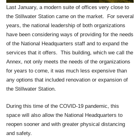
Last January, a modern suite of offices very close to
the Stillwater Station came on the market. For several
years, the national leadership of both organizations
have been considering ways of providing for the needs
of the National Headquarters staff and to expand the
services that it offers. This building, which we call the
Annex, not only meets the needs of the organizations
for years to come, it was much less expensive than
any options that included renovation or expansion of
the Stillwater Station.
During this time of the COVID-19 pandemic, this
space will also allow the National Headquarters to
reopen sooner and with greater physical distancing
and safety.