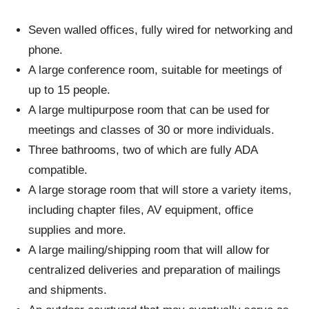
Seven walled offices, fully wired for networking and
phone.
A large conference room, suitable for meetings of
up to 15 people.
A large multipurpose room that can be used for
meetings and classes of 30 or more individuals.
Three bathrooms, two of which are fully ADA
compatible.
A large storage room that will store a variety items,
including chapter files, AV equipment, office
supplies and more.
A large mailing/shipping room that will allow for
centralized deliveries and preparation of mailings
and shipments.