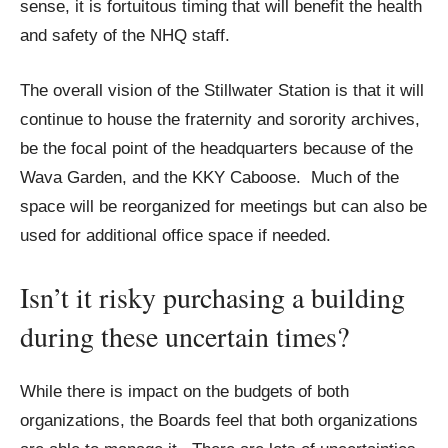
sense, it is fortuitous timing that will benefit the health
and safety of the NHQ staff.
The overall vision of the Stillwater Station is that it will
continue to house the fraternity and sorority archives,
be the focal point of the headquarters because of the
Wava Garden, and the KKY Caboose. Much of the
space will be reorganized for meetings but can also be
used for additional office space if needed.
Isn’t it risky purchasing a building
during these uncertain times?
While there is impact on the budgets of both
organizations, the Boards feel that both organizations