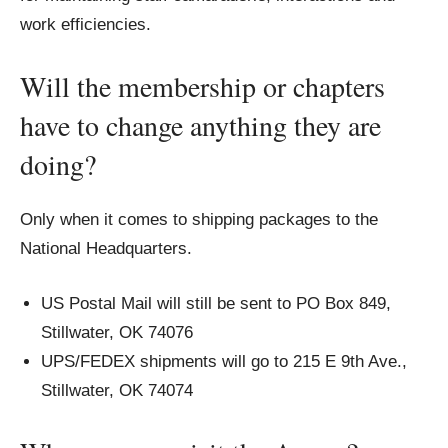
work efficiencies.
Will the membership or chapters
have to change anything they are
doing?
Only when it comes to shipping packages to the
National Headquarters.
US Postal Mail will still be sent to PO Box 849,
Stillwater, OK 74076
UPS/FEDEX shipments will go to 215 E 9th Ave.,
Stillwater, OK 74074