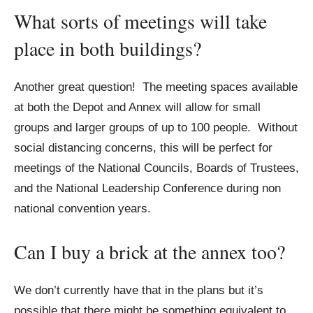
What sorts of meetings will take
place in both buildings?
Another great question! The meeting spaces available
at both the Depot and Annex will allow for small
groups and larger groups of up to 100 people. Without
social distancing concerns, this will be perfect for
meetings of the National Councils, Boards of Trustees,
and the National Leadership Conference during non
national convention years.
Can I buy a brick at the annex too?
We don’t currently have that in the plans but it’s
possible that there might be something equivalent to