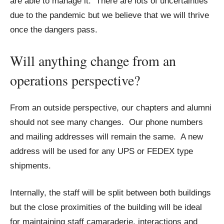
are able to manage it. There are lots of uncertainties
due to the pandemic but we believe that we will thrive
once the dangers pass.
Will anything change from an
operations perspective?
From an outside perspective, our chapters and alumni
should not see many changes. Our phone numbers
and mailing addresses will remain the same. A new
address will be used for any UPS or FEDEX type
shipments.
Internally, the staff will be split between both buildings
but the close proximities of the building will be ideal
for maintaining staff camaraderie, interactions and