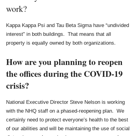
work?
Kappa Kappa Psi and Tau Beta Sigma have “undivided
interest” in both buildings. That means that all
property is equally owned by both organizations.
How are you planning to reopen
the offices during the COVID-19
crisis?
National Executive Director Steve Nelson is working
with the NHQ staff on a phased-reopening plan. We
certainly need to protect everyone’s health to the best
of our abilities and will be maintaining the use of social