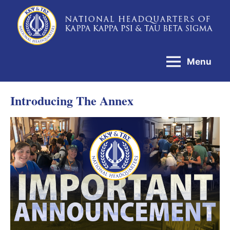
Skip
to
National
content
Headquarters
Menu
of
Kappa
Introducing The Annex
Kappa
Psi
&
Tau
Beta
Sigma