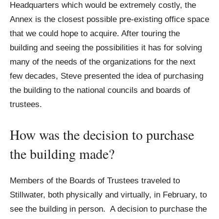
Headquarters which would be extremely costly, the
Annex is the closest possible pre-existing office space
that we could hope to acquire. After touring the
building and seeing the possibilities it has for solving
many of the needs of the organizations for the next
few decades, Steve presented the idea of purchasing
the building to the national councils and boards of
trustees.
How was the decision to purchase
the building made?
Members of the Boards of Trustees traveled to
Stillwater, both physically and virtually, in February, to
see the building in person. A decision to purchase the