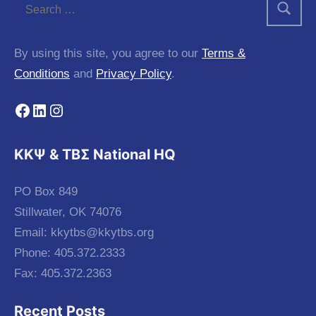
By using this site, you agree to our
Terms &
Conditions
and
Privacy Policy
.
Facebook
LinkedIn
Instagram
KKΨ & ΤΒΣ National HQ
PO Box 849
Stillwater, OK 74076
Email:
kkytbs@kkytbs.org
Phone: 405.372.2333
Fax: 405.372.2363
Recent Posts