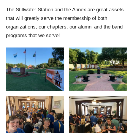
The Stillwater Station and the Annex are great assets
that will greatly serve the membership of both
organizations, our chapters, our alumni and the band
programs that we serve!