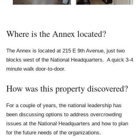
Where is the Annex located?
The Annex is located at 215 E 9th Avenue, just two
blocks west of the National Headquarters. A quick 3-4
minute walk door-to-door.
How was this property discovered?
For a couple of years, the national leadership has
been discussing options to address overcrowding
issues at the National Headquarters and how to plan
for the future needs of the organizations.