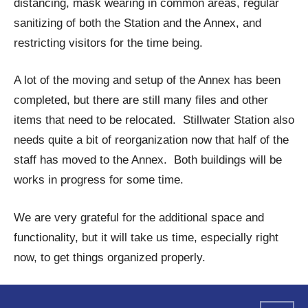
distancing, mask wearing in common areas, regular
sanitizing of both the Station and the Annex, and
restricting visitors for the time being.
A lot of the moving and setup of the Annex has been
completed, but there are still many files and other
items that need to be relocated. Stillwater Station also
needs quite a bit of reorganization now that half of the
staff has moved to the Annex. Both buildings will be
works in progress for some time.
We are very grateful for the additional space and
functionality, but it will take us time, especially right
now, to get things organized properly.