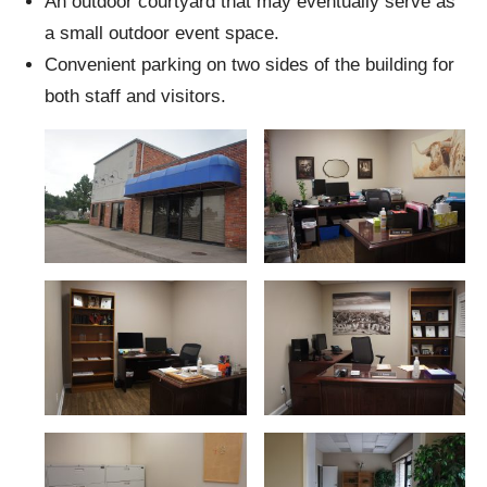
An outdoor courtyard that may eventually serve as
a small outdoor event space.
Convenient parking on two sides of the building for
both staff and visitors.