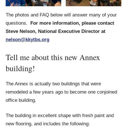
The photos and FAQ below will answer many of your
questions.
For more information, please contact
Steve Nelson, National Executive Director at
nelson@kkytbs.org
Tell me about this new Annex
building!
The Annex is actually two buildings that were
remodeled a few years ago to become one conjoined
office building.
The building in excellent shape with fresh paint and
new flooring, and includes the following: