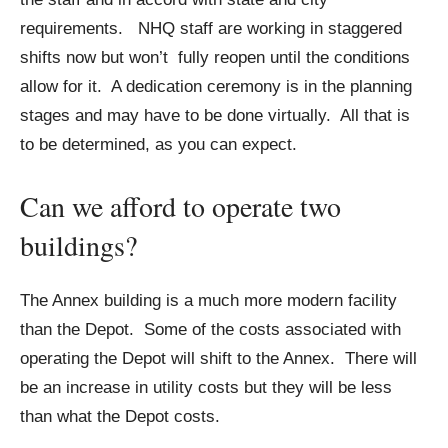
requirements. NHQ staff are working in staggered
shifts now but won’t fully reopen until the conditions
allow for it. A dedication ceremony is in the planning
stages and may have to be done virtually. All that is
to be determined, as you can expect.
Can we afford to operate two
buildings?
The Annex building is a much more modern facility
than the Depot. Some of the costs associated with
operating the Depot will shift to the Annex. There will
be an increase in utility costs but they will be less
than what the Depot costs.