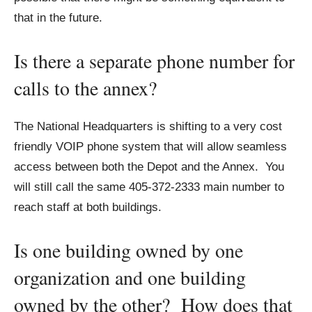
that in the future.
Is there a separate phone number for
calls to the annex?
The National Headquarters is shifting to a very cost
friendly VOIP phone system that will allow seamless
access between both the Depot and the Annex. You
will still call the same 405-372-2333 main number to
reach staff at both buildings.
Is one building owned by one
organization and one building
owned by the other? How does that