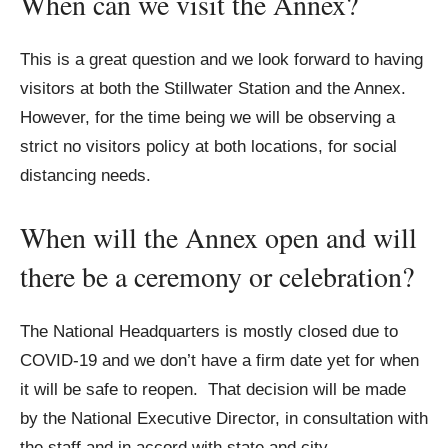
When can we visit the Annex?
This is a great question and we look forward to having
visitors at both the Stillwater Station and the Annex.
However, for the time being we will be observing a
strict no visitors policy at both locations, for social
distancing needs.
When will the Annex open and will
there be a ceremony or celebration?
The National Headquarters is mostly closed due to
COVID-19 and we don’t have a firm date yet for when
it will be safe to reopen. That decision will be made
by the National Executive Director, in consultation with
the staff and in accord with state and city