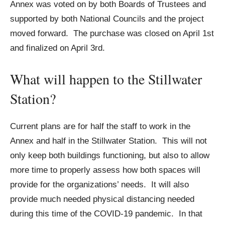
Annex was voted on by both Boards of Trustees and
supported by both National Councils and the project
moved forward. The purchase was closed on April 1st
and finalized on April 3rd.
What will happen to the Stillwater
Station?
Current plans are for half the staff to work in the
Annex and half in the Stillwater Station. This will not
only keep both buildings functioning, but also to allow
more time to properly assess how both spaces will
provide for the organizations’ needs. It will also
provide much needed physical distancing needed
during this time of the COVID-19 pandemic. In that